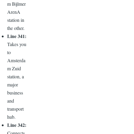
m Bijlmer
ArenA
station in
the other.
Line 341:
Takes you
to
Amsterda
m Zuid
station, a
major
business
and
transport
hub.
Line 342:
Connects