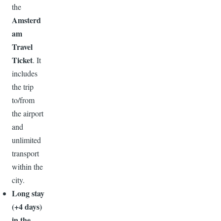
the
Amsterd
am
Travel
Ticket
. It
includes
the trip
to/from
the airport
and
unlimited
transport
within the
city.
Long stay
(+4 days)
in the