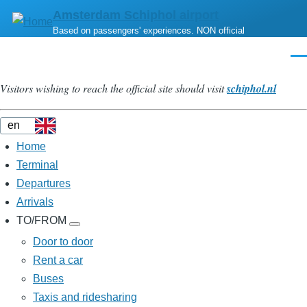
Skip
Amsterdam Schiphol airport
to
Based on passengers' experiences. NON official
main
Men
content
Visitors wishing to reach the official site should visit
schiphol.nl
Home
Menu
Principal
Terminal
Departures
Arrivals
TO/FROM
TO/FROM
sub-
Door to door
navigation
Rent a car
Buses
Taxis and ridesharing