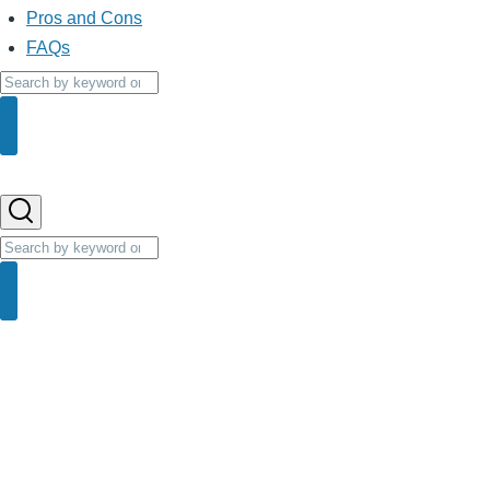
Pros and Cons
FAQs
Search
Search
Search
Search