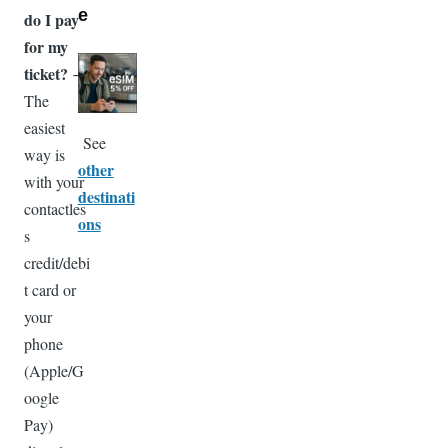
e
do I pay
for my
Image
ticket?
→
The
easiest
See
way is
other
with your
destinati
contactles
ons
s
credit/debi
t card or
your
phone
(Apple/G
oogle
Pay)