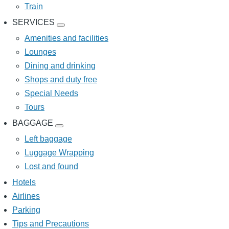
Train
SERVICES
SERVICES
sub-
Amenities and facilities
navigation
Lounges
Dining and drinking
Shops and duty free
Special Needs
Tours
BAGGAGE
BAGGAGE
sub-
Left baggage
navigation
Luggage Wrapping
Lost and found
Hotels
Airlines
Parking
Tips and Precautions