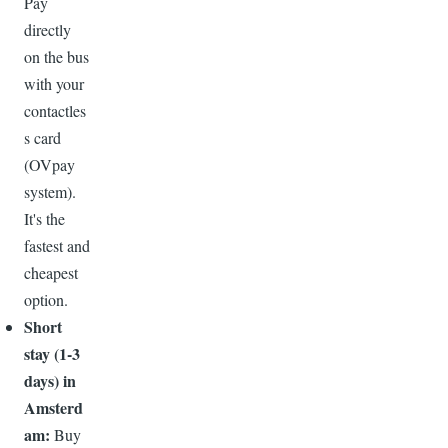
Pay
directly
on the bus
with your
contactles
s card
(OVpay
system).
It's the
fastest and
cheapest
option.
Short
stay (1-3
days) in
Amsterd
am:
Buy