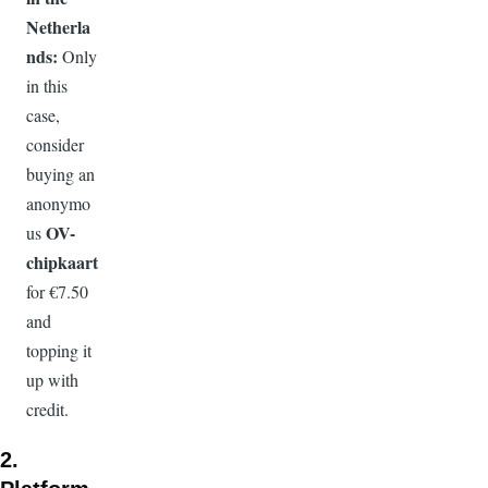
Netherla
nds:
Only
in this
case,
consider
buying an
anonymo
OV-
us
chipkaart
for €7.50
and
topping it
up with
credit.
2.