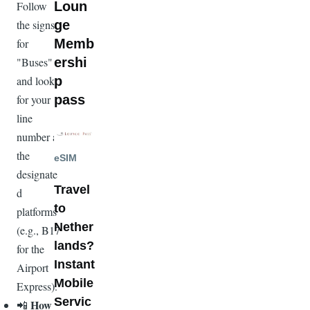
Loun
Follow
ge
the signs
Memb
for
ershi
"Buses"
p
and look
pass
for your
line
Image
number at
the
eSIM
designate
Travel
d
to
platforms
Nether
(e.g., B17
lands?
for the
Instant
Airport
Mobile
Express).
Servic
How
📲