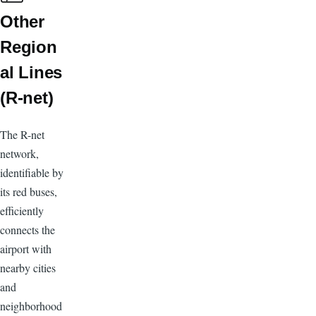
Other
Region
al Lines
(R-net)
The R-net
network,
identifiable by
its red buses,
efficiently
connects the
airport with
nearby cities
and
neighborhood