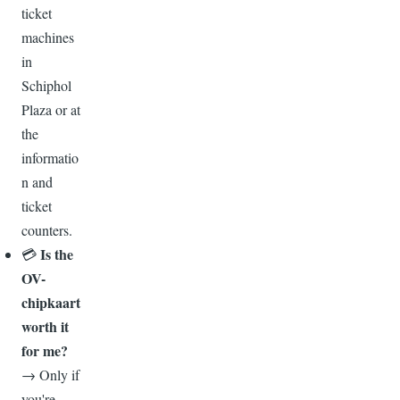
ticket
machines
in
Schiphol
Plaza or at
the
informatio
n and
ticket
counters.
Is the
💳
OV-
chipkaart
worth it
for me?
→ Only if
you're