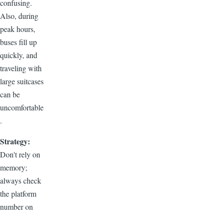
confusing.
Also, during
peak hours,
buses fill up
quickly, and
traveling with
large suitcases
can be
uncomfortable
.
Strategy:
Don't rely on
memory;
always check
the platform
number on