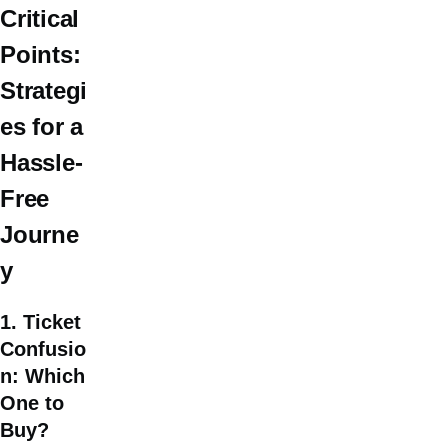
Critical
Points:
Strategi
es for a
Hassle-
Free
Journe
y
1. Ticket
Confusio
n: Which
One to
Buy?