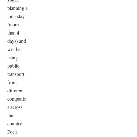
planning a
long stay
(more
than 4
days) and
will be
using
public
transport
from
different
companie
s across
the
country.
For a