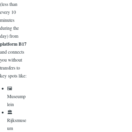
(less than
every 10
minutes
during the
day) from
platform B17
and connects
you without
transfers to
key spots like:
🖼️
Museump
lein
🏛️
Rijksmuse
um