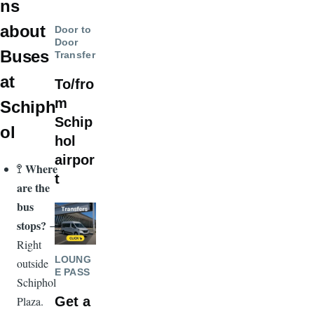
ns
about
Door to
Door
Buses
Transfer
at
To/fro
m
Schiph
Schip
ol
hol
airpor
Where
🚏
t
are the
bus
Image
stops?
→
Right
LOUNG
outside
E PASS
Schiphol
Get a
Plaza.