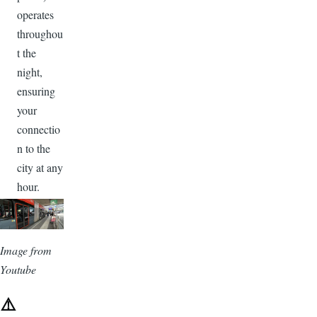
operates
throughou
t the
night,
ensuring
your
connectio
n to the
city at any
hour.
Image
Image from
Youtube
⚠️