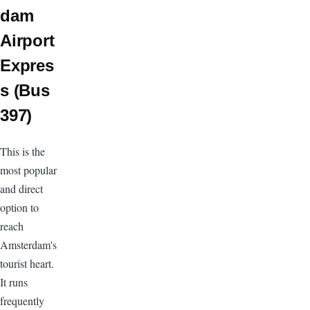
dam
Airport
Expres
s (Bus
397)
This is the
most popular
and direct
option to
reach
Amsterdam's
tourist heart.
It runs
frequently