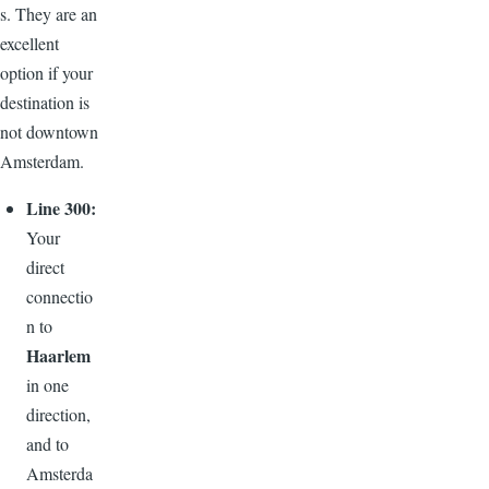
s. They are an
excellent
option if your
destination is
not downtown
Amsterdam.
Line 300:
Your
direct
connectio
n to
Haarlem
in one
direction,
and to
Amsterda