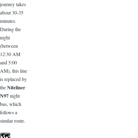
journey takes
about 30-35
minutes.
During the
night
(between
12:30 AM
and 5:00
AM), this line
is replaced by
Niteliner
the
N97
night
bus, which
follows a
similar route.
🗺️