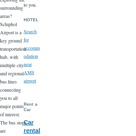
to you.
surrounding
areas?
HOTEL
Schiphol
Search
Airport is a
for
key ground
accomm
transportation
odation
hub, with
near
multiple city
AMS
and regional
airport
bus lines
connecting
you to all
Rent a
major points
Car
of interest.
Car
The bus stops
rental
are