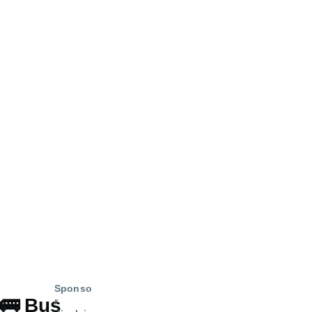
Sponso
🚌
Bus
r