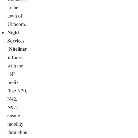
to the
town of
Uithoorn.
Night
Services
(Niteliner
):
Lines
with the
"N"
prefix
(like N30,
N42,
N97)
ensure
mobility
throughou