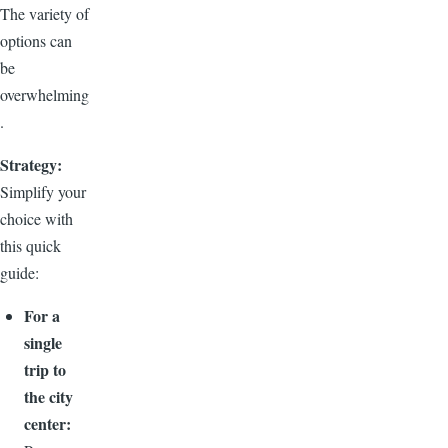
The variety of
options can
be
overwhelming
.
Strategy:
Simplify your
choice with
this quick
guide:
For a
single
trip to
the city
center: