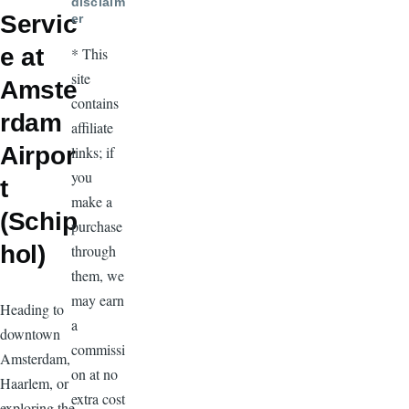
disclaim
Servic
er
e at
* This
site
Amste
contains
rdam
affiliate
Airpor
links; if
you
t
make a
(Schip
purchase
hol)
through
them, we
may earn
Heading to
a
downtown
commissi
Amsterdam,
on at no
Haarlem, or
extra cost
exploring the