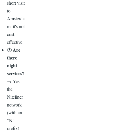
short visit
to
Amsterda
m, it's not
cost-
effective.
Are
🕐
there
night
services?
→ Yes,
the
Niteliner
network
(with an
"N"
prefix)