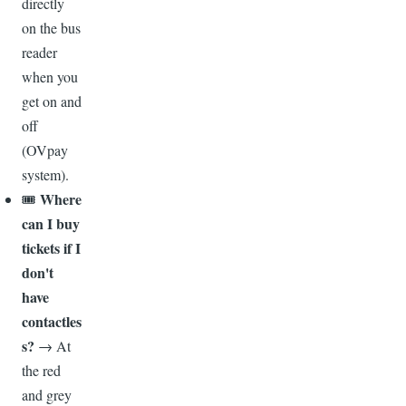
directly
on the bus
reader
when you
get on and
off
(OVpay
system).
Where
🎟️
can I buy
tickets if I
don't
have
contactles
s?
→ At
the red
and grey