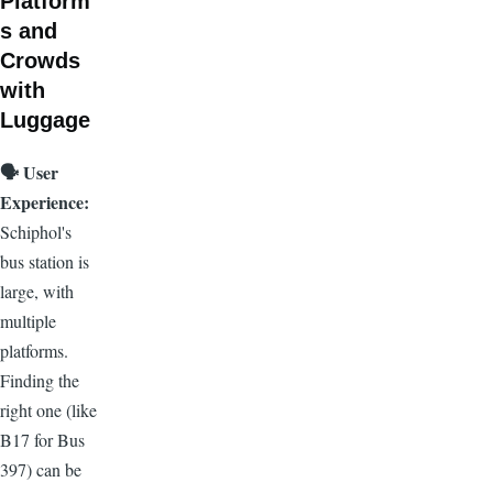
Platform
s and
Crowds
with
Luggage
🗣️
User
Experience:
Schiphol's
bus station is
large, with
multiple
platforms.
Finding the
right one (like
B17 for Bus
397) can be