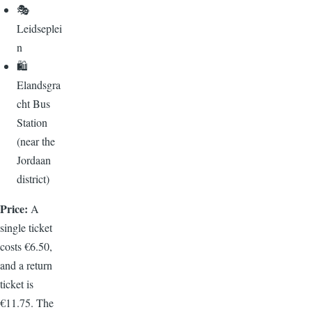
🎭
Leidseplei
n
🛍️
Elandsgra
cht Bus
Station
(near the
Jordaan
district)
Price:
A
single ticket
costs €6.50,
and a return
ticket is
€11.75. The