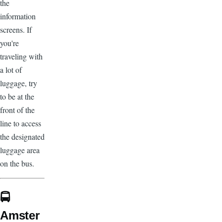
the
information
screens. If
you're
traveling with
a lot of
luggage, try
to be at the
front of the
line to access
the designated
luggage area
on the bus.
🚍
Amster