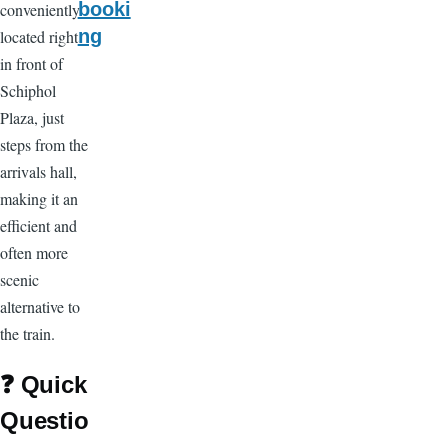
booki
conveniently
ng
located right
in front of
Schiphol
Plaza, just
steps from the
arrivals hall,
making it an
efficient and
often more
scenic
alternative to
the train.
❓
Quick
Questio