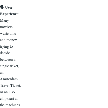
🗣️
User
Experience:
Many
travelers
waste time
and money
trying to
decide
between a
single ticket,
an
Amsterdam
Travel Ticket,
or an OV-
chipkaart at
the machines.